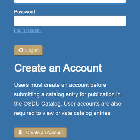
Password
Login Issues?
Log In
Create an Account
Users must create an account before
submitting a catalog entry for publication in
the OSDU Catalog. User accounts are also
required to view private catalog entries.
Create an Account