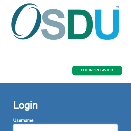
LOG IN / REGISTER
Login
Username