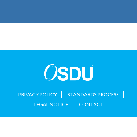
PRIVACY POLICY
STANDARDS PROCESS
LEGAL NOTICE
CONTACT