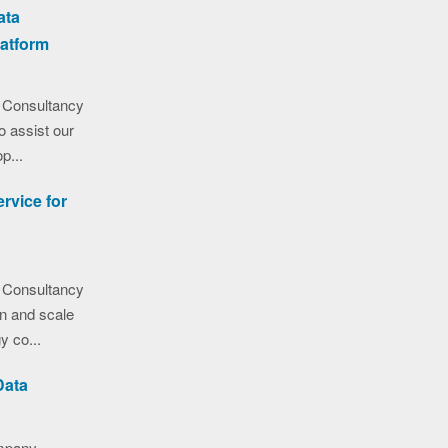
ata
latform
 Consultancy
o assist our
p...
rvice for
 Consultancy
on and scale
y co...
Data
ompany