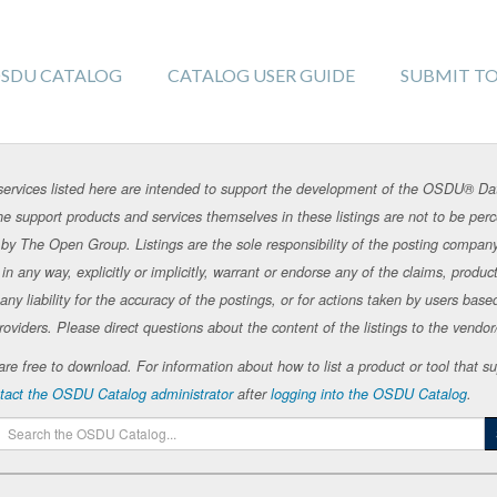
SDU CATALOG
CATALOG USER GUIDE
SUBMIT T
rvices listed here are intended to support the development of the OSDU® Da
e support products and services themselves in these listings are not to be p
by The Open Group. Listings are the sole responsibility of the posting compan
 any way, explicitly or implicitly, warrant or endorse any of the claims, products
 liability for the accuracy of the postings, or for actions taken by users base
roviders. Please direct questions about the content of the listings to the vendor/s
te are free to download. For information about how to list a product or tool tha
tact the OSDU Catalog administrator
after
logging into the OSDU Catalog
.