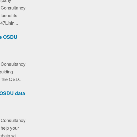
 Consultancy
 benefits
7Linin...
the OSDU
 Consultancy
guiding
o the OSD...
e OSDU data
 Consultancy
help your
hain wi...