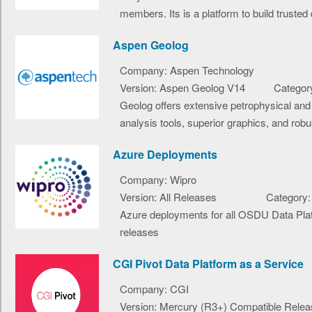
members. Its is a platform to build trusted d
Aspen Geolog
Company: Aspen Technology
Version: Aspen Geolog V14
Category
Geolog offers extensive petrophysical and
analysis tools, superior graphics, and robus
Azure Deployments
Company: Wipro
Version: All Releases
Category:
Azure deployments for all OSDU Data Pla
releases
CGI Pivot Data Platform as a Service
Company: CGI
Version: Mercury (R3+) Compatible Relea