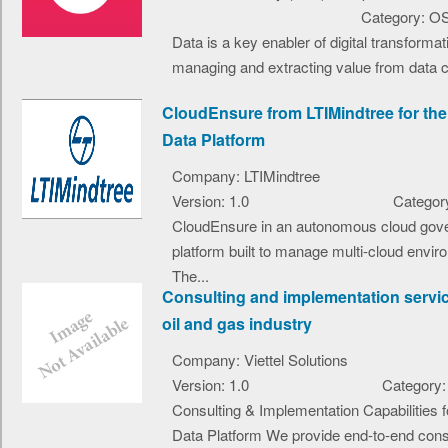
Category: O
Data is a key enabler of digital transformat
managing and extracting value from data co
CloudEnsure from LTIMindtree for t
Data Platform
Company: LTIMindtree
Version: 1.0
Category
CloudEnsure in an autonomous cloud gov
platform built to manage multi-cloud envir
The...
Consulting and implementation servic
oil and gas industry
Company: Viettel Solutions
Version: 1.0
Category:
Consulting & Implementation Capabilities
Data Platform We provide end-to-end consu