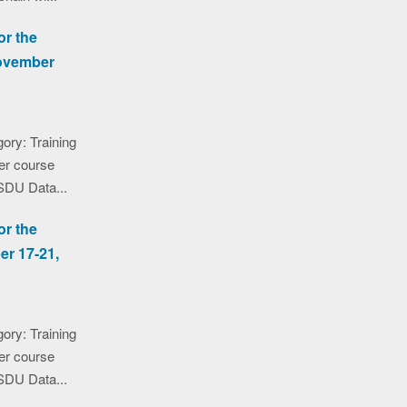
or the
November
ory: Training
er course
SDU Data...
or the
er 17-21,
ory: Training
er course
SDU Data...