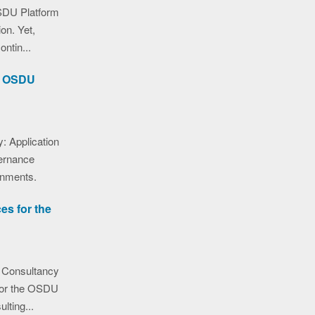
SDU Platform
ion. Yet,
ntin...
he OSDU
: Application
ernance
onments.
es for the
 Consultancy
 for the OSDU
lting...