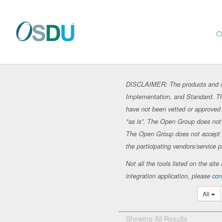
O
DISCLAIMER: The products and se
Implementation, and Standard. Th
have not been vetted or approved 
"as is”. The Open Group does not in
The Open Group does not accept any
the participating vendors/service p
Not all the tools listed on the si
integration application, please
con
All
Showing All Results