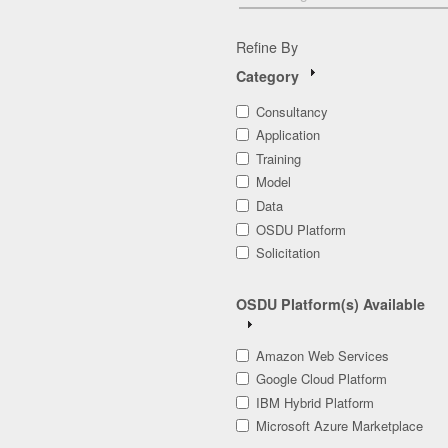
Refine By
Category
Consultancy
Application
Training
Model
Data
OSDU Platform
Solicitation
OSDU Platform(s) Available
Amazon Web Services
Google Cloud Platform
IBM Hybrid Platform
Microsoft Azure Marketplace