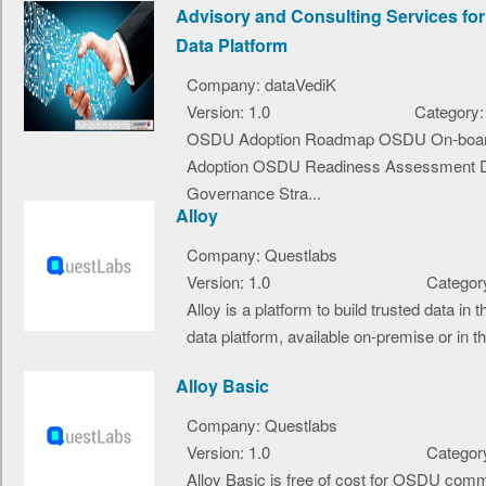
Advisory and Consulting Services fo
Data Platform
Company: dataVediK
Version: 1.0
Category:
OSDU Adoption Roadmap OSDU On-boar
Adoption OSDU Readiness Assessment 
Governance Stra...
Alloy
Company: Questlabs
Version: 1.0
Category
Alloy is a platform to build trusted data i
data platform, available on-premise or in the
Alloy Basic
Company: Questlabs
Version: 1.0
Category
Alloy Basic is free of cost for OSDU com