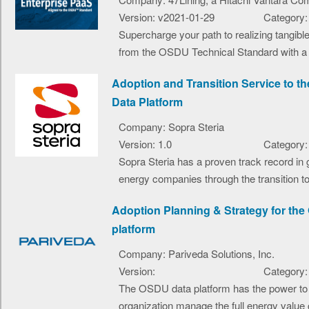
Version: v2021-01-29
Category:
Supercharge your path to realizing tangible
from the OSDU Technical Standard with a 4
Adoption and Transition Service to 
Data Platform
Company: Sopra Steria
Version: 1.0
Category:
Sopra Steria has a proven track record in 
energy companies through the transition t
Adoption Planning & Strategy for th
platform
Company: Pariveda Solutions, Inc.
Version:
Category:
The OSDU data platform has the power to 
organization manage the full energy value c