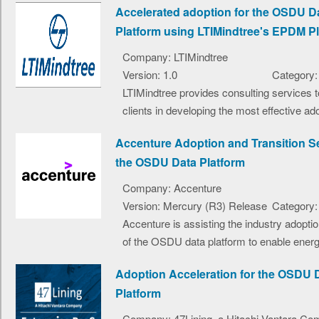
Accelerated adoption for the OSDU D
Platform using LTIMindtree's EPDM P
Company: LTIMindtree
Version: 1.0
Category:
LTIMindtree provides consulting services t
clients in developing the most effective ado
Accenture Adoption and Transition Se
the OSDU Data Platform
Company: Accenture
Version: Mercury (R3) Release
Category:
Accenture is assisting the industry adopti
of the OSDU data platform to enable energ
Adoption Acceleration for the OSDU 
Platform
Company: 47Lining, a Hitachi Vantara C