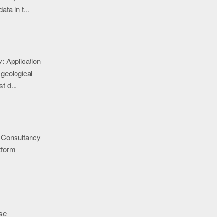
ata in t...
: Application
 geological
t d...
 Consultancy
tform
se