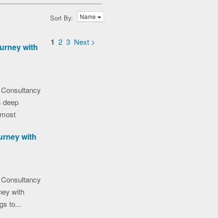
Name
Sort By:
1
2
3
Next >
urney with
 Consultancy
s deep
 most
urney with
 Consultancy
ney with
gs to...