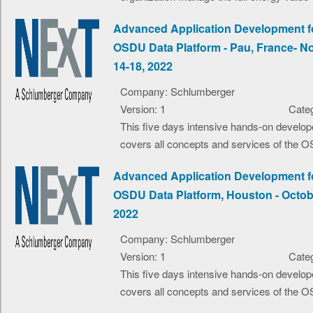
Advanced Application Development f
OSDU Data Platform - Pau, France- 
14-18, 2022
Company: Schlumberger
Version: 1
Categ
This five days intensive hands-on develop
covers all concepts and services of the O
Advanced Application Development f
OSDU Data Platform, Houston - Octob
2022
Company: Schlumberger
Version: 1
Categ
This five days intensive hands-on develop
covers all concepts and services of the O