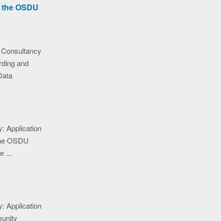
r the OSDU
 Consultancy
ding and
Data
: Application
n the OSDU
 ...
: Application
munity