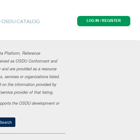
O OSDU CATALOG
LOG IN / REGISTER
ta Platform, Reference
erceived as OSDU Conformant and
y and are provided as a resource
, services or organizations listed.
d on the information provided by
ervice provider of that listing.
t supports the OSDU development or
Search