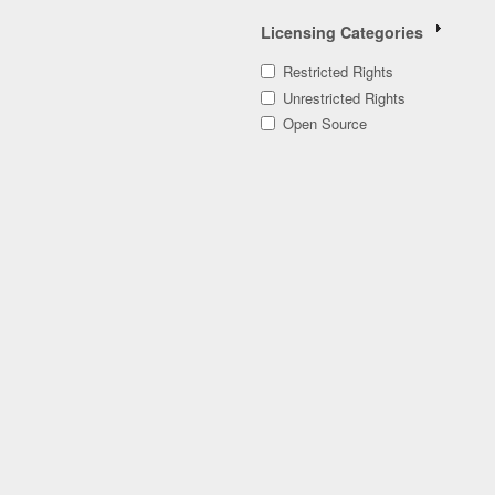
Licensing Categories
Restricted Rights
Unrestricted Rights
Open Source