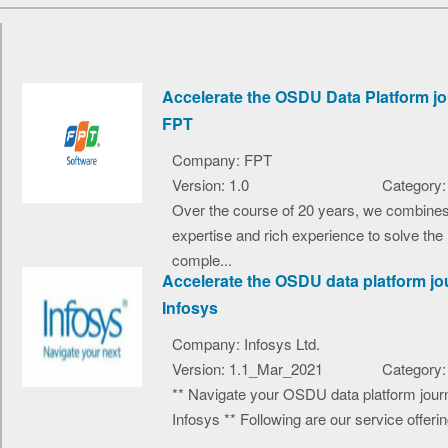
Accelerate the OSDU Data Platform jo
FPT
Company: FPT
Version: 1.0
Category:
Over the course of 20 years, we combine
expertise and rich experience to solve the
comple...
Accelerate the OSDU data platform jo
Infosys
Company: Infosys Ltd.
Version: 1.1_Mar_2021
Category:
** Navigate your OSDU data platform jour
Infosys ** Following are our service offerin