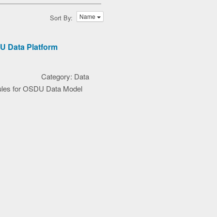
Name
Sort By:
U Data Platform
Category: Data
ules for OSDU Data Model