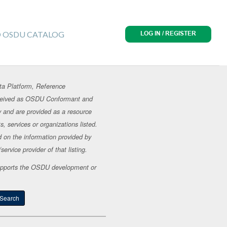
O OSDU CATALOG
LOG IN / REGISTER
ta Platform, Reference
erceived as OSDU Conformant and
y and are provided as a resource
, services or organizations listed.
d on the information provided by
ervice provider of that listing.
t supports the OSDU development or
Search