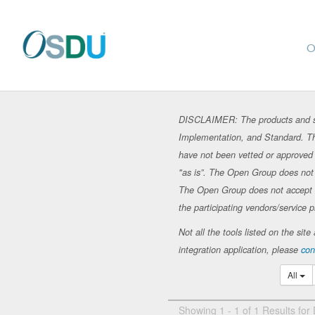
O
DISCLAIMER: The products and se
Implementation, and Standard. Th
have not been vetted or approved 
"as is”. The Open Group does not in
The Open Group does not accept any
the participating vendors/service p
Not all the tools listed on the si
integration application, please
con
All
Showing 1 - 1 of 1 Results for