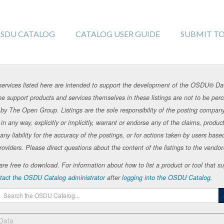
SDU CATALOG
CATALOG USER GUIDE
SUBMIT T
rvices listed here are intended to support the development of the OSDU® Da
e support products and services themselves in these listings are not to be p
by The Open Group. Listings are the sole responsibility of the posting compan
 any way, explicitly or implicitly, warrant or endorse any of the claims, products
 liability for the accuracy of the postings, or for actions taken by users base
roviders. Please direct questions about the content of the listings to the vendor/s
te are free to download. For information about how to list a product or tool tha
tact the OSDU Catalog administrator
after
logging into the OSDU Catalog
.
 Data