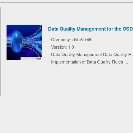
Data Quality Management for the OSD
Company: dataVediK
Version: 1.0
Data Quality Management Data Quality R
Implementation of Data Quality Rules ...