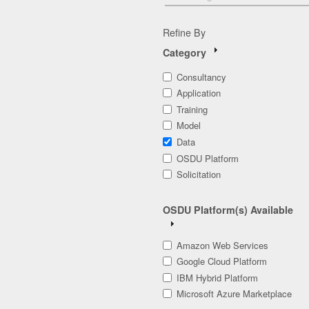
Refine By
Category
Consultancy
Application
Training
Model
Data
OSDU Platform
Solicitation
OSDU Platform(s) Available
Amazon Web Services
Google Cloud Platform
IBM Hybrid Platform
Microsoft Azure Marketplace