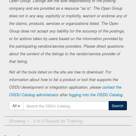
Open Group. Listings are the sole responsibility of the posting
company and are provided as a resource "as is”. The Open Group
does not in any way, explicitly or implicitly, warrant or endorse any of
the claims, products, services or organizations listed. The Open
Group does not accept any liability for the accuracy of the postings,
or for actions taken by users based on the information provided by
the participating vendors/service providers. Please direct questions
about the content of the listings to the vendor/service provider of
that listing.
Not all the tools listed on the site are free to download. For
information about how to list a product or tool that supports the
OSDU development or integration application, please
contact the
OSDU Catalog administrator
after
logging into the OSDU Catalog
.
All
Search
Showing 1 - 2 of 2 Results for Training