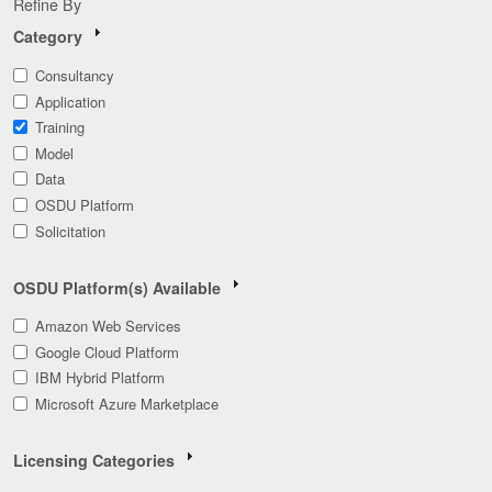
Refine By
Category
Consultancy
Application
Training
Model
Data
OSDU Platform
Solicitation
OSDU Platform(s) Available
Amazon Web Services
Google Cloud Platform
IBM Hybrid Platform
Microsoft Azure Marketplace
Licensing Categories