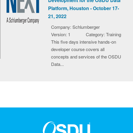
Development for the OSDU Data
Platform, Houston - October 17-
21, 2022
Company: Schlumberger
Version: 1
Category: Training
This five days intensive hands-on
developer course covers all
concepts and services of the OSDU
Data...