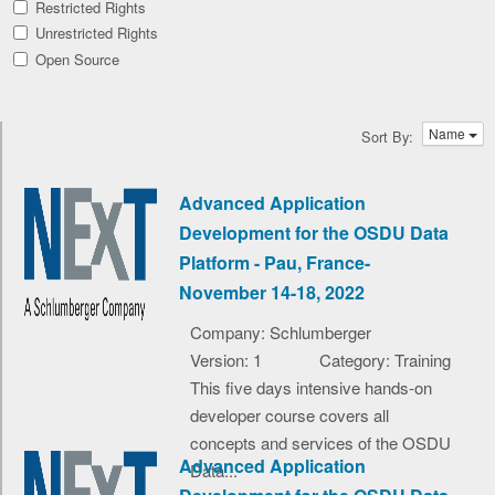
Restricted Rights
Unrestricted Rights
Open Source
Name
Sort By:
Advanced Application
Development for the OSDU Data
Platform - Pau, France-
November 14-18, 2022
Company: Schlumberger
Version: 1
Category: Training
This five days intensive hands-on
developer course covers all
concepts and services of the OSDU
Advanced Application
Data...