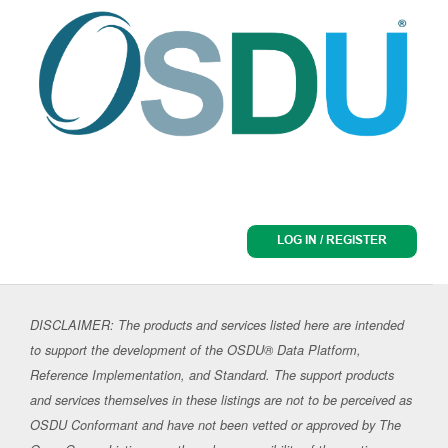
LOG IN / REGISTER
DISCLAIMER: The products and services listed here are intended
to support the development of the OSDU® Data Platform,
Reference Implementation, and Standard. The support products
and services themselves in these listings are not to be perceived as
OSDU Conformant and have not been vetted or approved by The